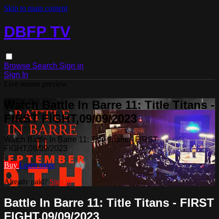
Skip to main content
DBFP TV
Browse
Search
Sign in
Sign In
Live stream preview
Watch Battle In Barre 11: Title Titans -
FIRST FIGHT,09/09/2023
Watch Battle In Barre 11: Title Titans - FIRST
FIGHT,09/09/2023
Buy
Learn more
Already paid?
Sign in
Battle In Barre 11: Title Titans - FIRST
FIGHT,09/09/2023