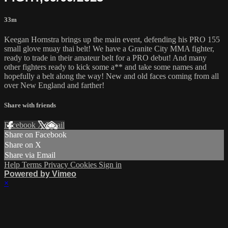
33m
Keegan Hornstra brings up the main event, defending his PRO 155
small glove muay thai belt! We have a Granite City MMA fighter,
ready to trade in their amateur belt for a PRO debut! And many
other fighters ready to kick some a** and take some names and
hopefully a belt along the way! New and old faces coming from all
over New England and farther!
Share with friends
Facebook
X
Email
Share on Facebook
Share on X
Share via Email
Help
Terms
Privacy
Cookies
Sign in
Powered by Vimeo
×