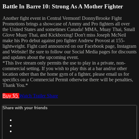
Battle In Barre 10: Strong As A Mother Fighter
Another fight event in Central Vermont! DonnyBrooke Fight
Promotions brings a showcase of Ammy and Pro fighters all over
the United States and sometimes Canada! MMA, Muay Thai, Small
Glove Muay Thai, and Kickboxing! Don't miss Joseph McNeil
make his Pro debut against pro fighter Andrew Provost at 155-
lightweight. Fight card announced on our Facebook page, Instagram
and Website! Be sure to follow our Social Media pages for discounts
and updates about the upcoming event.
*This live stream only permits the use to play in a private, non-
commercial setting. If you wish to play this at a bar and/or other
location other than the home gym of a fighter, please email us for
specifics on a Commercial Permit otherwise there will be penalties,
Thank You.*
Buy $5
Watch Trailer
Share
Share with your friends