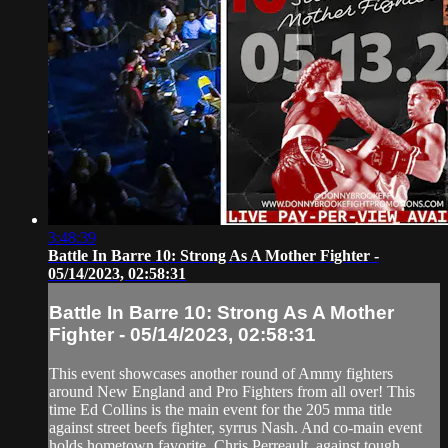
3:48:39
Battle In Barre 10: Strong As A Mother Fighter -
05/14/2023, 02:58:31
Battle In Barre 10: Strong As A Mother
Fighter - 05/14/2023, 02:58:31
This event showcases another round of Ammy fighters
around New England and Pro Fighters from all over! This
time Ed Collins is the main event for the 205 mma title
against street beefs fighter, syrrus Nash. And co-main event
holds hometown favorite, Chris Perreault, against tough