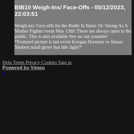
BIB10 Weigh-Ins/ Face-Offs - 05/12/2023,
22:03:51
Weigh-ins/ Face-offs for the Battle In Barre 10: Strong As A
Mother Fighter event May 13th! These are always open to the
public. This is also available free on our youtube!
*Featured picture is last event Keegan Hornstra vs Shaun
Shubert small glove thai title fight!*
Help
Terms
Privacy
Cookies
Sign in
Powered by Vimeo
×