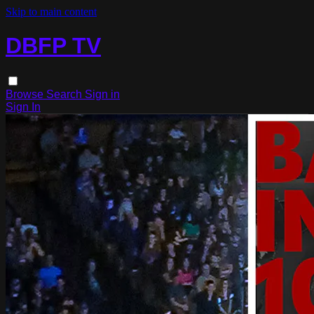
Skip to main content
DBFP TV
Browse
Search
Sign in
Sign In