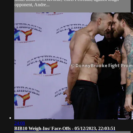
opponent, Andre...
24:08
BIB10 Weigh-Ins/ Face-Offs - 05/12/2023, 22:03:51