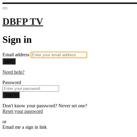
DBFP TV
Sign in
Email address
Next
Need help?
Password
Sign in
Don't know your password? Never set one?
Reset your password
or
Email me a sign in link